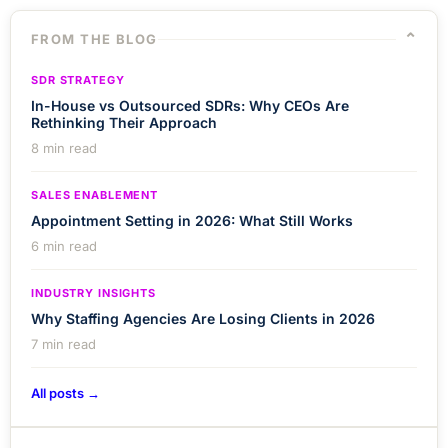
⌄
FROM THE BLOG
SDR STRATEGY
In-House vs Outsourced SDRs: Why CEOs Are
Rethinking Their Approach
8 min read
SALES ENABLEMENT
Appointment Setting in 2026: What Still Works
6 min read
INDUSTRY INSIGHTS
Why Staffing Agencies Are Losing Clients in 2026
7 min read
All posts →