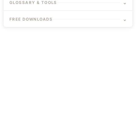
⌄
GLOSSARY & TOOLS
⌄
FREE DOWNLOADS