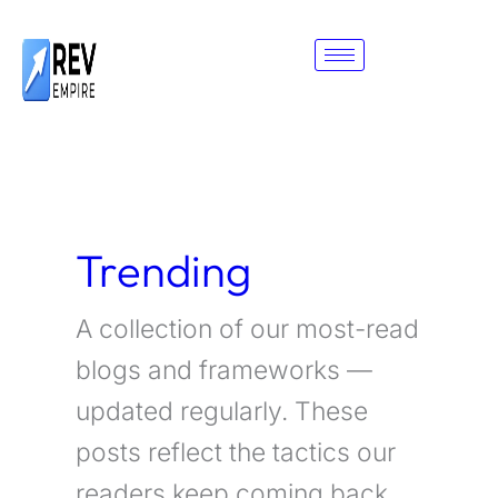
Skip
to
content
Trending
A collection of our most-read
blogs and frameworks —
updated regularly. These
posts reflect the tactics our
readers keep coming back