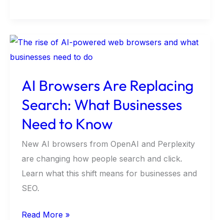
AI
Browsers
Are
AI Browsers Are Replacing
Replacing
Search: What Businesses
Search:
What
Need to Know
Businesses
New AI browsers from OpenAI and Perplexity
Need
are changing how people search and click.
to
Learn what this shift means for businesses and
Know
SEO.
Read More »