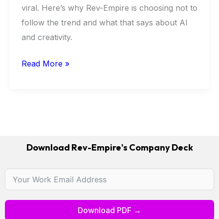
viral. Here’s why Rev-Empire is choosing not to
Think
follow the trend and what that says about AI
Is
and creativity.
Missing
Read More »
Download Rev-Empire's Company Deck
Download PDF →