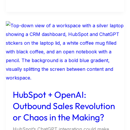
HubSpot
+
OpenAI:
Outbound
Sales
Revolution
or
Chaos
HubSpot + OpenAI:
in
Outbound Sales Revolution
the
Making?
or Chaos in the Making?
HubSpot’s ChatGPT integration could make