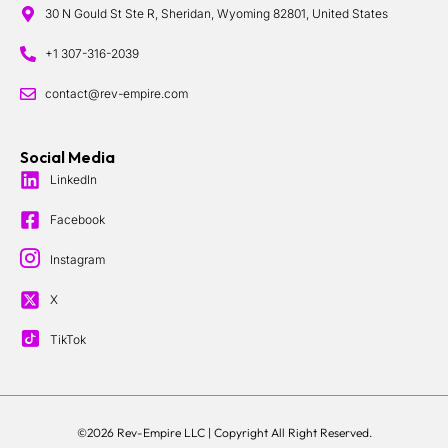
30 N Gould St Ste R, Sheridan, Wyoming 82801, United States
+1 307-316-2039
contact@rev-empire.com
Social Media
LinkedIn
Facebook
Instagram
X
TikTok
©2026 Rev-Empire LLC |
Copyright All Right Reserved.