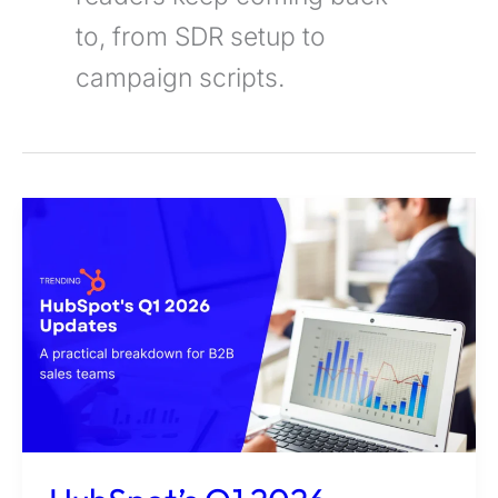
to, from SDR setup to
campaign scripts.
HubSpot’s
Q1
2026
Updates:
A
Practical
Breakdown
for
B2B