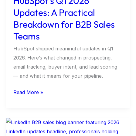
HubSpot’s Q1 2026
Sales
Updates: A Practical
Teams
Breakdown for B2B Sales
Teams
HubSpot shipped meaningful updates in Q1
2026. Here’s what changed in prospecting,
email tracking, buyer intent, and lead scoring
— and what it means for your pipeline.
Read More »
LinkedIn
Is