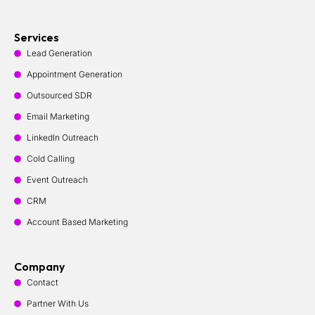
Services
Lead Generation
Appointment Generation
Outsourced SDR
Email Marketing
LinkedIn Outreach
Cold Calling
Event Outreach
CRM
Account Based Marketing
Company
Contact
Partner With Us