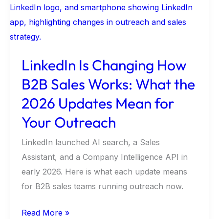
Changing
How
B2B
Sales
LinkedIn Is Changing How
Works:
B2B Sales Works: What the
What
the
2026 Updates Mean for
2026
Your Outreach
Updates
Mean
LinkedIn launched AI search, a Sales
for
Assistant, and a Company Intelligence API in
Your
early 2026. Here is what each update means
Outreach
for B2B sales teams running outreach now.
Read More »