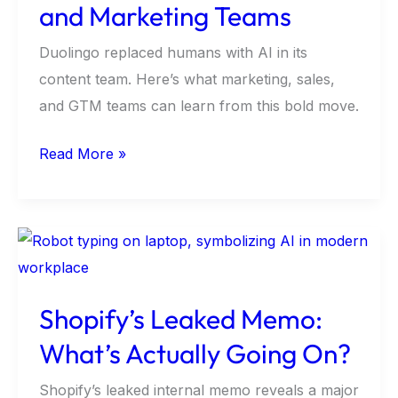
It
and Marketing Teams
Means
Duolingo replaced humans with AI in its
for
content team. Here’s what marketing, sales,
GTM
and GTM teams can learn from this bold move.
and
Marketing
Read More »
Teams
Shopify’s
Leaked
Memo:
Shopify’s Leaked Memo:
What’s
What’s Actually Going On?
Actually
Going
Shopify’s leaked internal memo reveals a major