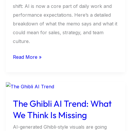
On?
shift: AI is now a core part of daily work and
performance expectations. Here’s a detailed
breakdown of what the memo says and what it
could mean for sales, strategy, and team
culture.
Read More »
The
Ghibli
The Ghibli AI Trend: What
AI
Trend:
We Think Is Missing
What
AI-generated Ghibli-style visuals are going
We