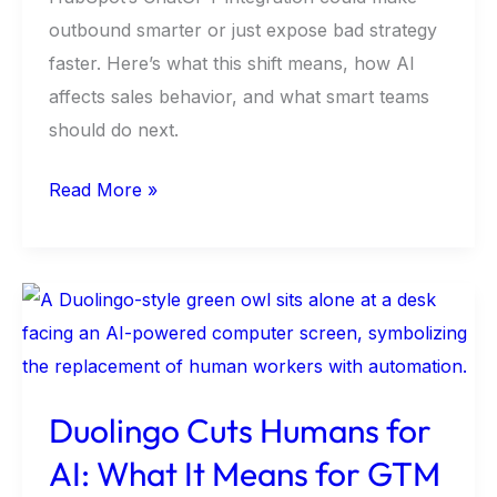
outbound smarter or just expose bad strategy
faster. Here’s what this shift means, how AI
affects sales behavior, and what smart teams
should do next.
Read More »
Duolingo
Cuts
Humans
for
Duolingo Cuts Humans for
AI:
AI: What It Means for GTM
What