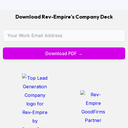
Download Rev-Empire's Company Deck
Download PDF →