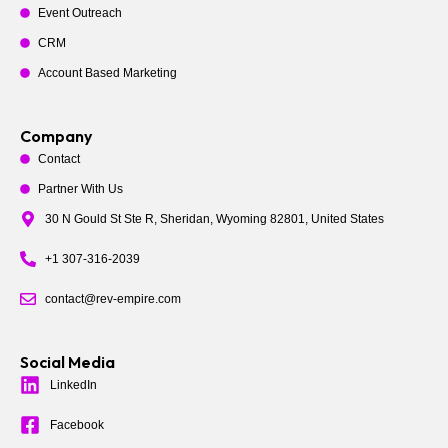
Event Outreach
CRM
Account Based Marketing
Company
Contact
Partner With Us
30 N Gould St Ste R, Sheridan, Wyoming 82801, United States
+1 307-316-2039
contact@rev-empire.com
Social Media
LinkedIn
Facebook