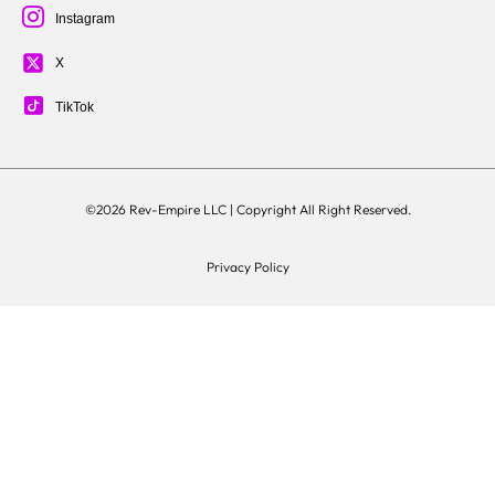
Instagram
X
TikTok
©2026 Rev-Empire LLC |
Copyright All Right Reserved.
Privacy Policy