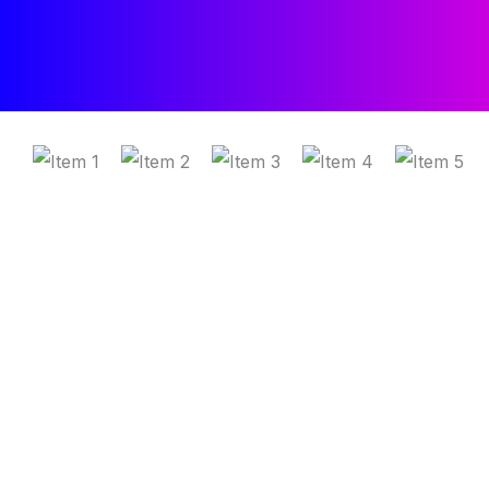
Trusted by fast-moving sales teams