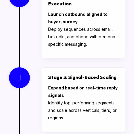
Execution
Launch outbound aligned to
buyer journey
Deploy sequences across email,
LinkedIn, and phone with persona-
specific messaging.
Stage 3: Signal-Based Scaling
Expand based on real-time reply
signals
Identify top-performing segments
and scale across verticals, tiers, or
regions.