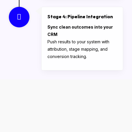
Stage 4: Pipeline Integration
Sync clean outcomes into your
CRM
Push results to your system with
attribution, stage mapping, and
conversion tracking.