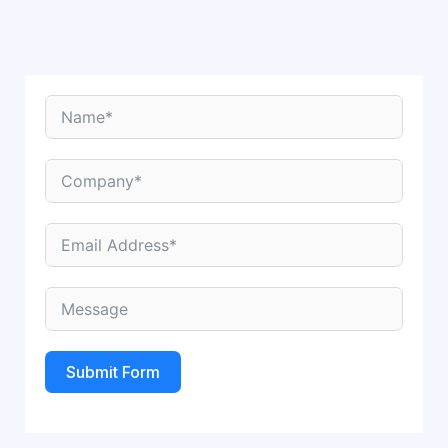
Submit Form