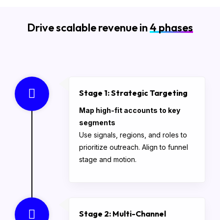
Drive scalable revenue in
4 phases
Stage 1: Strategic Targeting
Map high-fit accounts to key
segments
Use signals, regions, and roles to
prioritize outreach. Align to funnel
stage and motion.
Stage 2: Multi-Channel