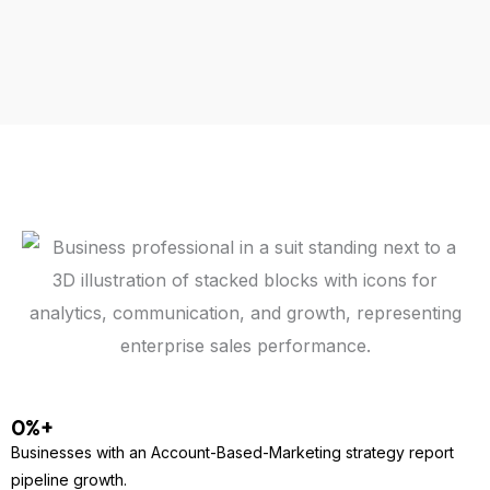
0
%+
Businesses with an Account-Based-Marketing strategy report
pipeline growth.