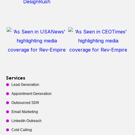
Services
Lead Generation
Appointment Generation
Outsourced SDR
Email Marketing
LinkedIn Outreach
Cold Calling