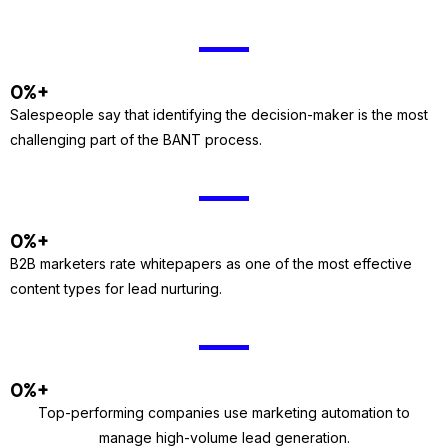
0
%+
Salespeople say that identifying the decision-maker is the most
challenging part of the BANT process.
0
%+
B2B marketers rate whitepapers as one of the most effective
content types for lead nurturing.
0
%+
Top-performing companies use marketing automation to
manage high-volume lead generation.