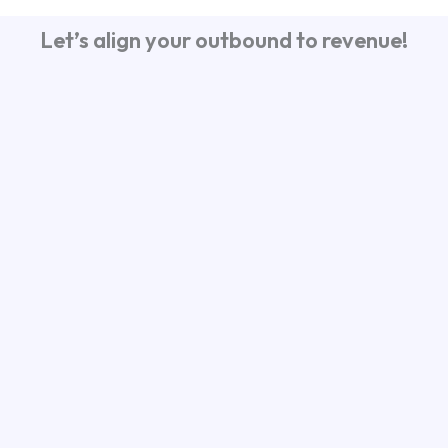
Let’s align your outbound to revenue!