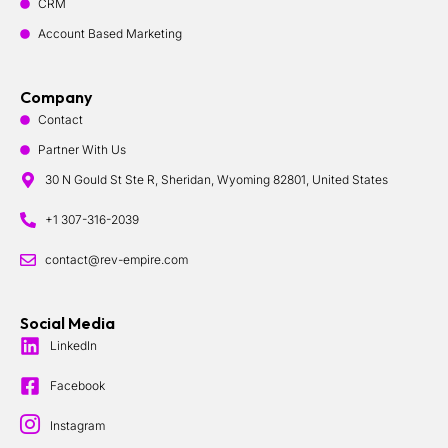
CRM
Account Based Marketing
Company
Contact
Partner With Us
30 N Gould St Ste R, Sheridan, Wyoming 82801, United States
+1 307-316-2039
contact@rev-empire.com
Social Media
LinkedIn
Facebook
Instagram