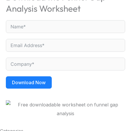
Analysis Worksheet
Download Now
Categories