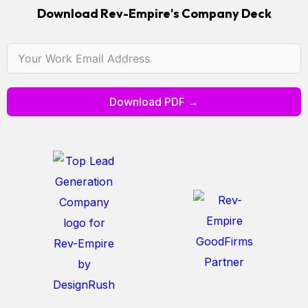
Download Rev-Empire's Company Deck
Download PDF →