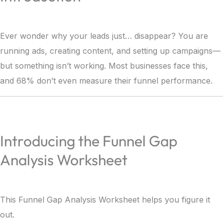
Ever wonder why your leads just… disappear? You are
running ads, creating content, and setting up campaigns—
but something isn’t working. Most businesses face this,
and 68% don’t even measure their funnel performance.
Introducing the Funnel Gap
Analysis Worksheet
This Funnel Gap Analysis Worksheet helps you figure it
out.