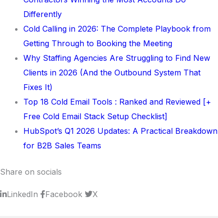
Differently
Cold Calling in 2026: The Complete Playbook from
Getting Through to Booking the Meeting
Why Staffing Agencies Are Struggling to Find New
Clients in 2026 (And the Outbound System That
Fixes It)
Top 18 Cold Email Tools : Ranked and Reviewed [+
Free Cold Email Stack Setup Checklist]
HubSpot’s Q1 2026 Updates: A Practical Breakdown
for B2B Sales Teams
Share on socials
LinkedIn
Facebook
X