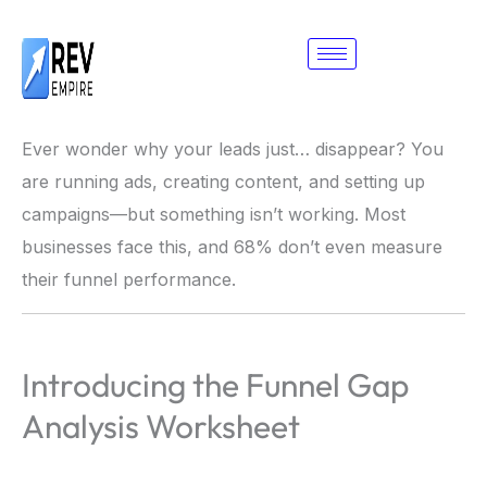
Skip
to
content
Ever wonder why your leads just… disappear? You
are running ads, creating content, and setting up
campaigns—but something isn’t working. Most
businesses face this, and 68% don’t even measure
their funnel performance.
Introducing the Funnel Gap
Analysis Worksheet