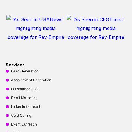
Services
Lead Generation
Appointment Generation
Outsourced SDR
Email Marketing
LinkedIn Outreach
Cold Calling
Event Outreach