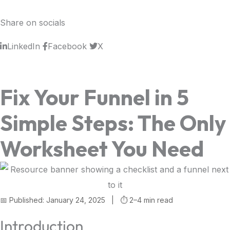
Share on socials
LinkedIn
Facebook
X
Fix Your Funnel in 5
Simple Steps: The Only
Worksheet You Need
📅 Published: January 24, 2025 | ⏱️ 2–4 min read
Introduction