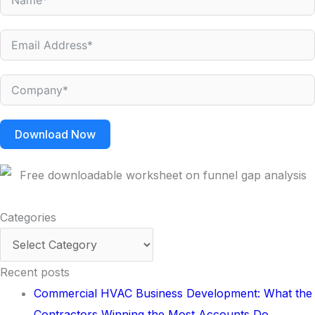
Download Now
Categories
Categories
Recent posts
Commercial HVAC Business Development: What the
Contractors Winning the Most Accounts Do