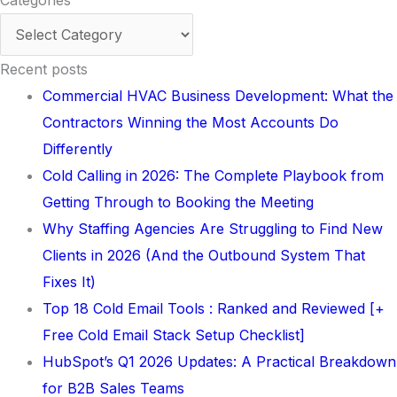
Categories
Recent posts
Commercial HVAC Business Development: What the
Contractors Winning the Most Accounts Do
Differently
Cold Calling in 2026: The Complete Playbook from
Getting Through to Booking the Meeting
Why Staffing Agencies Are Struggling to Find New
Clients in 2026 (And the Outbound System That
Fixes It)
Top 18 Cold Email Tools : Ranked and Reviewed [+
Free Cold Email Stack Setup Checklist]
HubSpot’s Q1 2026 Updates: A Practical Breakdown
for B2B Sales Teams