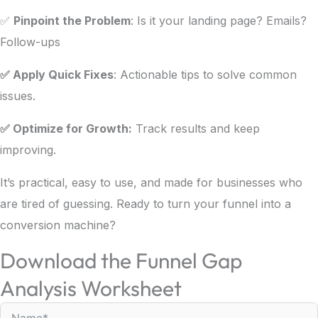
✅
Pinpoint the Problem
: Is it your landing page? Emails?
Follow-ups
✅ Apply Quick Fixes
: Actionable tips to solve common
issues.
✅ Optimize for Growth:
Track results and keep
improving.
It’s practical, easy to use, and made for businesses who
are tired of guessing. Ready to turn your funnel into a
conversion machine?
Download the Funnel Gap
Analysis Worksheet