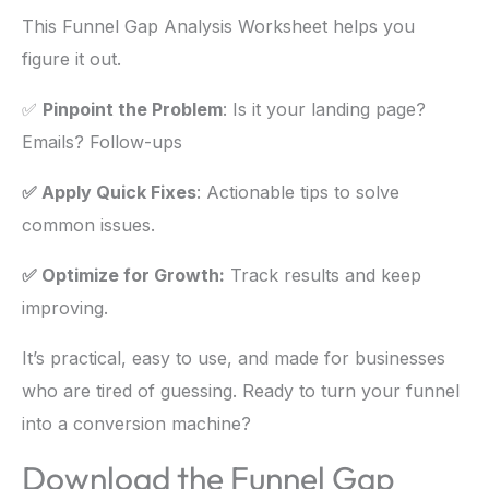
This Funnel Gap Analysis Worksheet helps you
figure it out.
✅
Pinpoint the Problem
: Is it your landing page?
Emails? Follow-ups
✅ Apply Quick Fixes
: Actionable tips to solve
common issues.
✅ Optimize for Growth:
Track results and keep
improving.
It’s practical, easy to use, and made for businesses
who are tired of guessing. Ready to turn your funnel
into a conversion machine?
Download the Funnel Gap