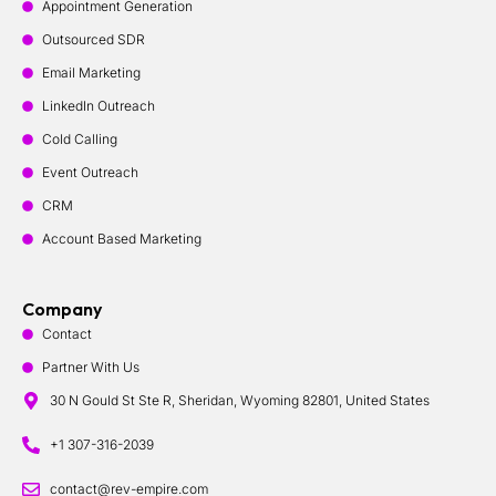
Appointment Generation
Outsourced SDR
Email Marketing
LinkedIn Outreach
Cold Calling
Event Outreach
CRM
Account Based Marketing
Company
Contact
Partner With Us
30 N Gould St Ste R, Sheridan, Wyoming 82801, United States
+1 307-316-2039
contact@rev-empire.com