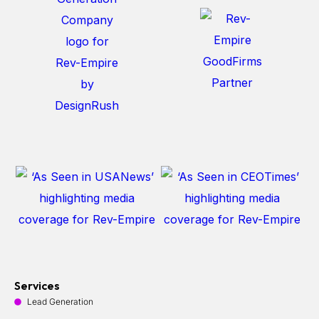
Services
Lead Generation