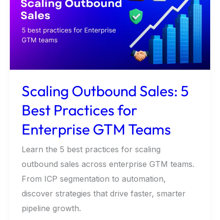
5
Best
Practices
for
Enterprise
GTM
Scaling Outbound Sales: 5
Teams
Best Practices for
Enterprise GTM Teams
Learn the 5 best practices for scaling
outbound sales across enterprise GTM teams.
From ICP segmentation to automation,
discover strategies that drive faster, smarter
pipeline growth.