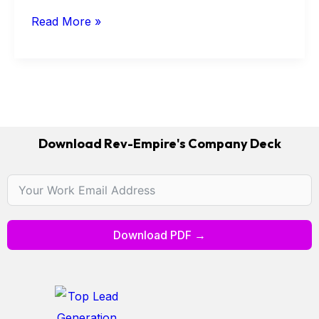
Read More »
Download Rev-Empire's Company Deck
Download PDF →