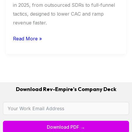
in 2025, from outsourced SDRs to full-funnel
tactics, designed to lower CAC and ramp
revenue faster.
Read More »
Download Rev-Empire's Company Deck
Download PDF →