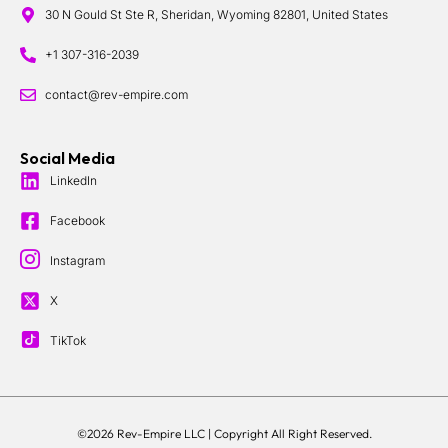
30 N Gould St Ste R, Sheridan, Wyoming 82801, United States
+1 307-316-2039
contact@rev-empire.com
Social Media
LinkedIn
Facebook
Instagram
X
TikTok
©2026 Rev-Empire LLC |
Copyright All Right Reserved.