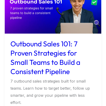
7
Proven
Strategies
for
Small
Teams
Outbound Sales 101: 7
to
Proven Strategies for
Build
Small Teams to Build a
a
Consistent
Consistent Pipeline
Pipeline
7 outbound sales strategies built for small
teams. Learn how to target better, follow up
smarter, and grow your pipeline with less
effort.