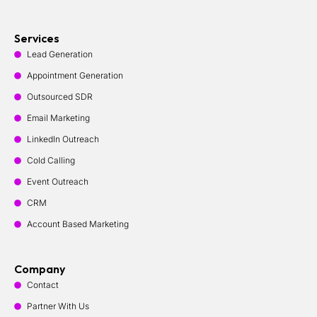
Services
Lead Generation
Appointment Generation
Outsourced SDR
Email Marketing
LinkedIn Outreach
Cold Calling
Event Outreach
CRM
Account Based Marketing
Company
Contact
Partner With Us