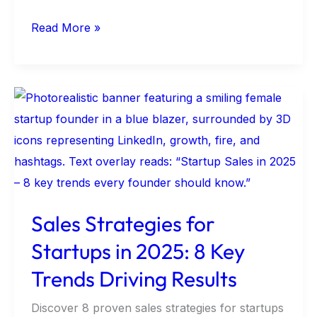
Read More »
Sales
Strategies
for
Startups
in
2025:
Sales Strategies for
8
Startups in 2025: 8 Key
Key
Trends
Trends Driving Results
Driving
Discover 8 proven sales strategies for startups
Results