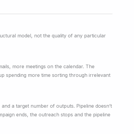
tural model, not the quality of any particular
mails, more meetings on the calendar. The
up spending more time sorting through irrelevant
 and a target number of outputs. Pipeline doesn’t
mpaign ends, the outreach stops and the pipeline