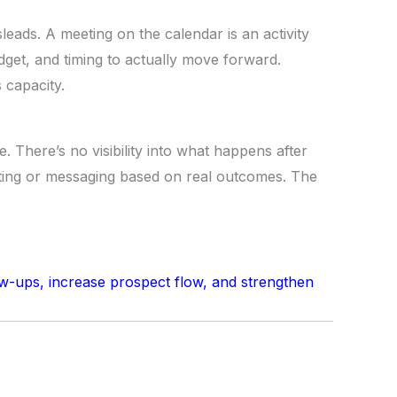
eads. A meeting on the calendar is an activity
get, and timing to actually move forward.
 capacity.
 There’s no visibility into what happens after
ting or messaging based on real outcomes. The