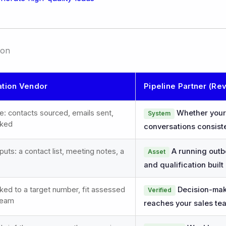
son
tion Vendor
Pipeline Partner (Re
e: contacts sourced, emails sent,
Whether your 
System
oked
conversations consist
ts: a contact list, meeting notes, a
A running outb
Asset
and qualification built 
ed to a target number, fit assessed
Decision-make
Verified
 team
reaches your sales te