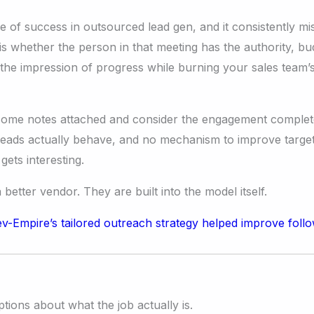
f success in outsourced lead gen, and it consistently misl
 whether the person in that meeting has the authority, bud
he impression of progress while burning your sales team’s
 some notes attached and consider the engagement complete.
leads actually behave, and no mechanism to improve targe
ets interesting.
etter vendor. They are built into the model itself.
tions about what the job actually is.