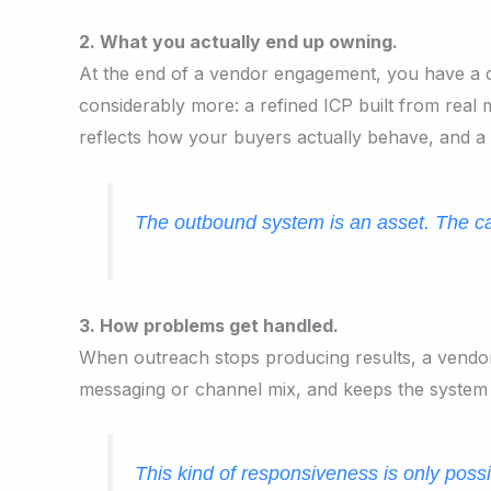
2. What you actually end up owning.
At the end of a vendor engagement, you have a c
considerably more: a refined ICP built from real 
reflects how your buyers actually behave, and a 
The outbound system is an asset. The ca
3. How problems get handled.
When outreach stops producing results, a vendor not
messaging or channel mix, and keeps the system
This kind of responsiveness is only pos