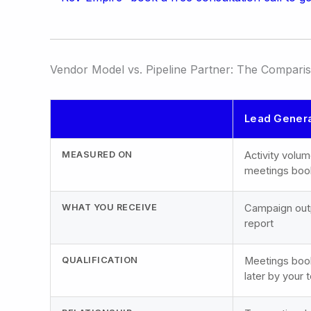
Vendor Model vs. Pipeline Partner: The Compari
Lead Genera
MEASURED ON
Activity volum
meetings bo
WHAT YOU RECEIVE
Campaign outpu
report
QUALIFICATION
Meetings book
later by your