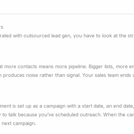
rs
ed with outsourced lead gen, you have to look at the struc
t more contacts means more pipeline. Bigger lists, more e
on produces noise rather than signal. Your sales team ends 
nt is set up as a campaign with a start date, an end date,
dy to talk because you’ve scheduled outreach. When the ca
e next campaign.