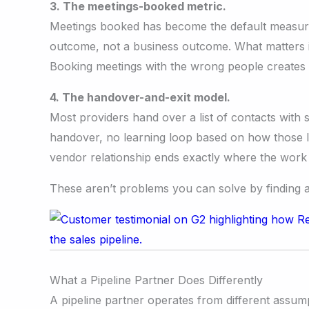
3. The meetings-booked metric.
Meetings booked has become the default measure o
outcome, not a business outcome. What matters is
Booking meetings with the wrong people creates t
4. The handover-and-exit model.
Most providers hand over a list of contacts with
handover, no learning loop based on how those 
vendor relationship ends exactly where the work g
These aren’t problems you can solve by finding a b
What a Pipeline Partner Does Differently
A pipeline partner operates from different assump