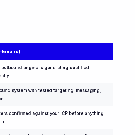
v-Empire)
outbound engine is generating qualified
ently
ound system with tested targeting, messaging,
in
rs confirmed against your ICP before anything
am