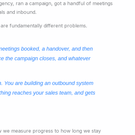
gency, ran a campaign, got a handful of meetings
als and inbound.
 are fundamentally different problems.
 meetings booked, a handover, and then
nce the campaign closes, and whatever
gn. You are building an outbound system
nything reaches your sales team, and gets
 how we measure progress to how long we stay