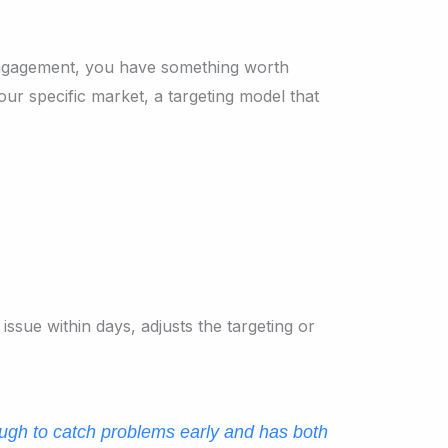
 engagement, you have something worth
ur specific market, a targeting model that
issue within days, adjusts the targeting or
ugh to catch problems early and has both