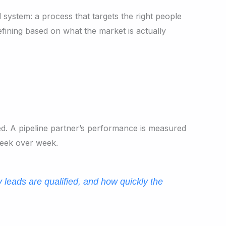
 system: a process that targets the right people
fining based on what the market is actually
d. A pipeline partner’s performance is measured
week over week.
y leads are qualified, and how quickly the