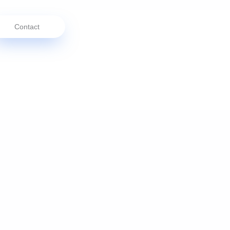
Contact