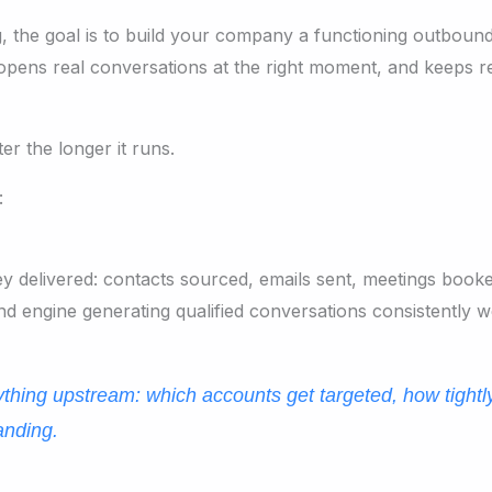
ng, the goal is to build your company a functioning outbound
pens real conversations at the right moment, and keeps re
er the longer it runs.
:
 delivered: contacts sourced, emails sent, meetings booke
 engine generating qualified conversations consistently 
ything upstream: which accounts get targeted, how tightl
anding.