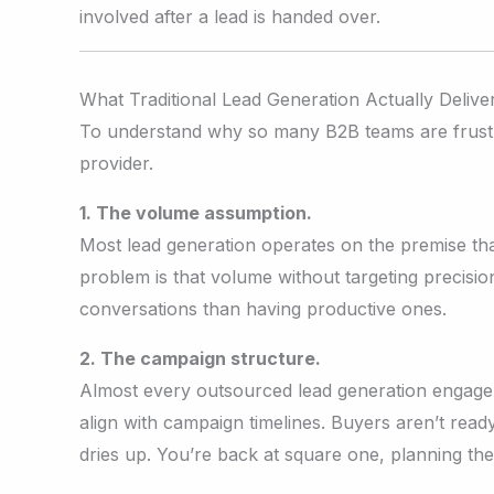
involved after a lead is handed over.
What Traditional Lead Generation Actually Delive
To understand why so many B2B teams are frustrat
provider.
1. The volume assumption.
Most lead generation operates on the premise tha
problem is that volume without targeting precisi
conversations than having productive ones.
2. The campaign structure.
Almost every outsourced lead generation engageme
align with campaign timelines. Buyers aren’t rea
dries up. You’re back at square one, planning th