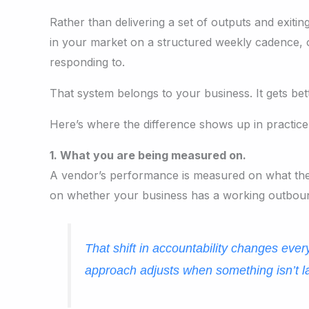
Rather than delivering a set of outputs and exiti
in your market on a structured weekly cadence, o
responding to.
That system belongs to your business. It gets bett
Here’s where the difference shows up in practice
1. What you are being measured on.
A vendor’s performance is measured on what they
on whether your business has a working outbound
That shift in accountability changes ever
approach adjusts when something isn’t l