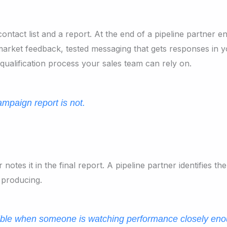
ontact list and a report. At the end of a pipeline partner
market feedback, tested messaging that gets responses in yo
qualification process your sales team can rely on.
mpaign report is not.
es it in the final report. A pipeline partner identifies the 
 producing.
sible when someone is watching performance closely eno