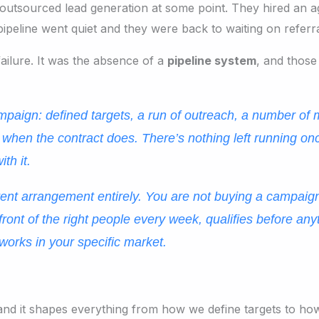
outsourced lead generation at some point. They hired an a
pipeline went quiet and they were back to waiting on referr
ailure. It was the absence of a
pipeline system
, and those
mpaign: defined targets, a run of outreach, a number of
 when the contract does. There’s nothing left running o
th it.
ferent arrangement entirely. You are not buying a campai
n front of the right people every week, qualifies before a
 works in your specific market.
d, and it shapes everything from how we define targets to