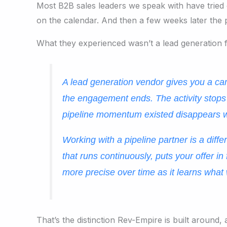
Most B2B sales leaders we speak with have tried 
on the calendar. And then a few weeks later the 
What they experienced wasn’t a lead generation f
A lead generation vendor gives you a ca
the engagement ends. The activity stops
pipeline momentum existed disappears wi
Working with a pipeline partner is a dif
that runs continuously, puts your offer i
more precise over time as it learns what
That’s the distinction Rev-Empire is built aroun