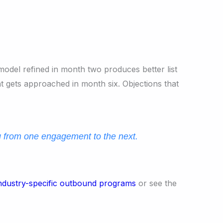
model refined in month two produces better list
 gets approached in month six. Objections that
g from one engagement to the next.
ndustry-specific outbound programs
or see the