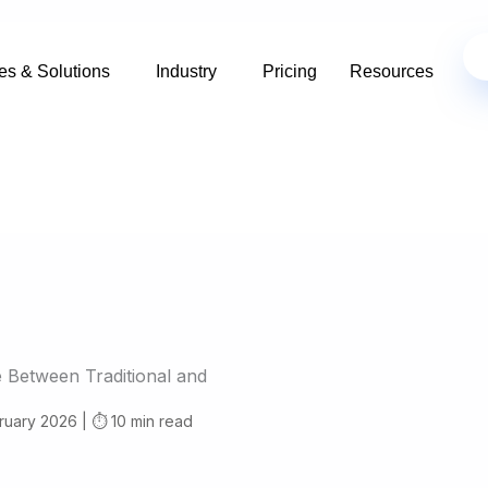
es & Solutions
Industry
Pricing
Resources
e Between Traditional and
ruary 2026 | ⏱️ 10 min read