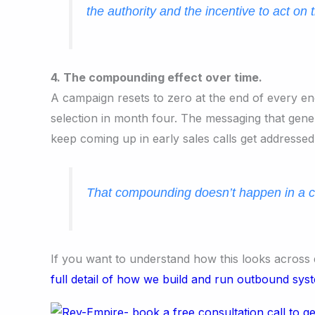
the authority and the incentive to act on 
4. The compounding effect over time.
A campaign resets to zero at the end of every eng
selection in month four. The messaging that gen
keep coming up in early sales calls get addressed
That compounding doesn’t happen in a c
If you want to understand how this looks across 
full detail of how we build and run outbound sys