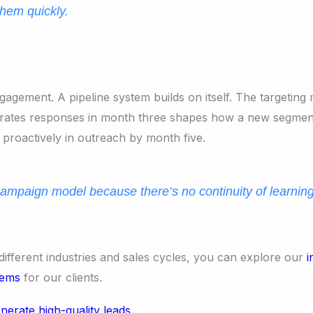
them quickly.
agement. A pipeline system builds on itself. The targeting 
erates responses in month three shapes how a new segment
 proactively in outreach by month five.
ampaign model because there’s no continuity of learnin
different industries and sales cycles, you can explore our
i
tems
for our clients.