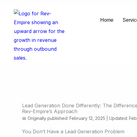
Skip
to
Home
Servic
content
Lead Generation Done Differently: The Differenc
Rev-Empire’s Approach
📅 Originally published: February 12, 2025 | Updated: Feb
You Don’t Have a Lead Generation Problem