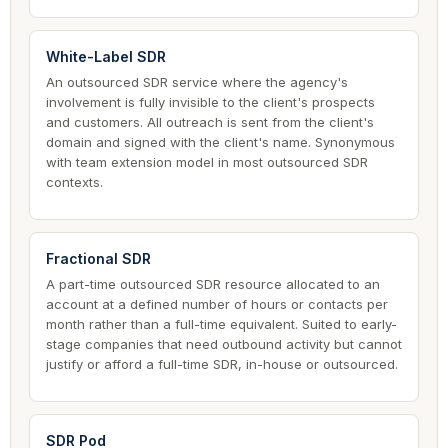
White-Label SDR
An outsourced SDR service where the agency's
involvement is fully invisible to the client's prospects
and customers. All outreach is sent from the client's
domain and signed with the client's name. Synonymous
with team extension model in most outsourced SDR
contexts.
Fractional SDR
A part-time outsourced SDR resource allocated to an
account at a defined number of hours or contacts per
month rather than a full-time equivalent. Suited to early-
stage companies that need outbound activity but cannot
justify or afford a full-time SDR, in-house or outsourced.
SDR Pod