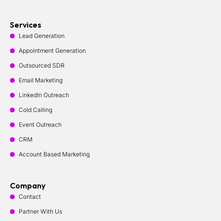
Services
Lead Generation
Appointment Generation
Outsourced SDR
Email Marketing
LinkedIn Outreach
Cold Calling
Event Outreach
CRM
Account Based Marketing
Company
Contact
Partner With Us