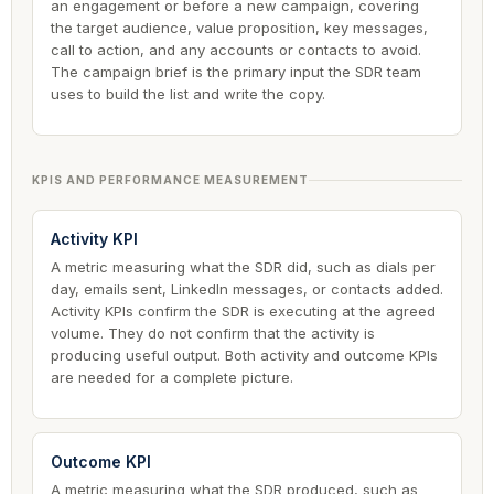
an engagement or before a new campaign, covering
the target audience, value proposition, key messages,
call to action, and any accounts or contacts to avoid.
The campaign brief is the primary input the SDR team
uses to build the list and write the copy.
KPIS AND PERFORMANCE MEASUREMENT
Activity KPI
A metric measuring what the SDR did, such as dials per
day, emails sent, LinkedIn messages, or contacts added.
Activity KPIs confirm the SDR is executing at the agreed
volume. They do not confirm that the activity is
producing useful output. Both activity and outcome KPIs
are needed for a complete picture.
Outcome KPI
A metric measuring what the SDR produced, such as