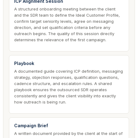
ICP Alignment Session
A structured onboarding meeting between the client
and the SDR team to define the Ideal Customer Profile,
confirm target seniority levels, agree on messaging
direction, and set qualification criteria before any
outreach begins. The quality of this session directly
determines the relevance of the first campaign.
Playbook
A documented guide covering ICP definition, messaging
strategy, objection responses, qualification questions,
cadence structure, and escalation rules. A shared
playbook ensures the outsourced SDR operates
consistently and gives the client visibility into exactly
how outreach is being run.
Campaign Brief
A written document provided by the client at the start of