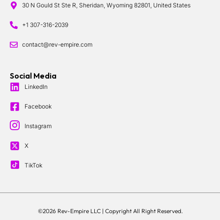
30 N Gould St Ste R, Sheridan, Wyoming 82801, United States
+1 307-316-2039
contact@rev-empire.com
Social Media
LinkedIn
Facebook
Instagram
X
TikTok
©2026 Rev-Empire LLC |
Copyright All Right Reserved.