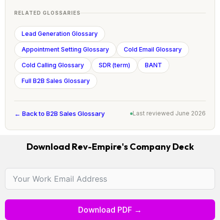
RELATED GLOSSARIES
Lead Generation Glossary
Appointment Setting Glossary
Cold Email Glossary
Cold Calling Glossary
SDR (term)
BANT
Full B2B Sales Glossary
← Back to B2B Sales Glossary
Last reviewed June 2026
Download Rev-Empire's Company Deck
Download PDF →