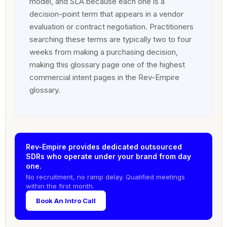
model, and SLA because each one is a
decision-point term that appears in a vendor
evaluation or contract negotiation. Practitioners
searching these terms are typically two to four
weeks from making a purchasing decision,
making this glossary page one of the highest
commercial intent pages in the Rev-Empire
glossary.
Rev-Empire provides dedicated outsourced
SDRs who operate under your brand from day
one.
No recruitment, no ramp delay. Qualified meetings
within the first month.
Book An Intro Call