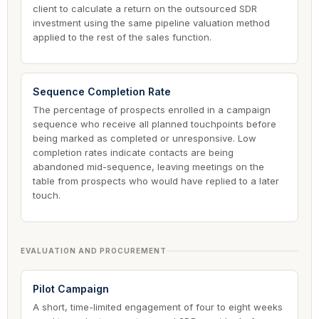
client to calculate a return on the outsourced SDR
investment using the same pipeline valuation method
applied to the rest of the sales function.
Sequence Completion Rate
The percentage of prospects enrolled in a campaign
sequence who receive all planned touchpoints before
being marked as completed or unresponsive. Low
completion rates indicate contacts are being
abandoned mid-sequence, leaving meetings on the
table from prospects who would have replied to a later
touch.
EVALUATION AND PROCUREMENT
Pilot Campaign
A short, time-limited engagement of four to eight weeks