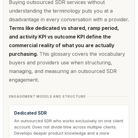
Buying outsourced SDR services without
understanding the terminology puts you at a
disadvantage in every conversation with a provider.
Terms like dedicated vs shared, ramp period,
and activity KPI vs outcome KPI define the
commercial reality of what you are actually
purchasing.
This glossary covers the vocabulary
buyers and providers use when structuring,
managing, and measuring an outsourced SDR
engagement.
ENGAGEMENT MODELS AND STRUCTURE
Dedicated SDR
An outsourced SDR who works exclusively on one client
account. Does not divide time across multiple clients.
Develops deeper product knowledge and a more