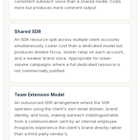
consistent outreach voice than a shared model. Costs
more but produces more coherent output.
Shared SDR
An SDR resource split across multiple client accounts
simultaneously. Lower cost than a dedicated model but
produces divided focus, slower ramp on each account,
and a weaker brand voice. Appropriate for lower-
volume campaigns where a full dedicated resource is
not commercially justified.
Team Extension Model
An outsourced SDR arrangement where the SDR
operates using the client's own email domain, brand
identity, and tools, making outreach indistinguishable
from a communication sent by an internal employee.
Prospects experience the client's brand directly rather
than a third-party vendor's.