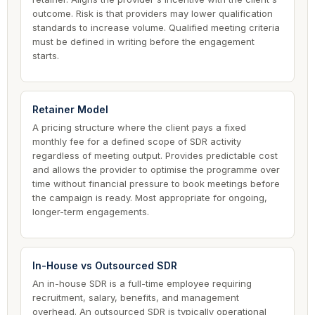
outcome. Risk is that providers may lower qualification
standards to increase volume. Qualified meeting criteria
must be defined in writing before the engagement
starts.
Retainer Model
A pricing structure where the client pays a fixed
monthly fee for a defined scope of SDR activity
regardless of meeting output. Provides predictable cost
and allows the provider to optimise the programme over
time without financial pressure to book meetings before
the campaign is ready. Most appropriate for ongoing,
longer-term engagements.
In-House vs Outsourced SDR
An in-house SDR is a full-time employee requiring
recruitment, salary, benefits, and management
overhead. An outsourced SDR is typically operational