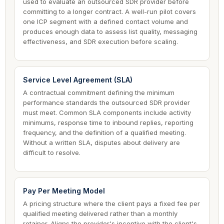
used to evaluate an outsourced SDR provider before
committing to a longer contract. A well-run pilot covers
one ICP segment with a defined contact volume and
produces enough data to assess list quality, messaging
effectiveness, and SDR execution before scaling.
Service Level Agreement (SLA)
A contractual commitment defining the minimum
performance standards the outsourced SDR provider
must meet. Common SLA components include activity
minimums, response time to inbound replies, reporting
frequency, and the definition of a qualified meeting.
Without a written SLA, disputes about delivery are
difficult to resolve.
Pay Per Meeting Model
A pricing structure where the client pays a fixed fee per
qualified meeting delivered rather than a monthly
retainer. Aligns the provider's incentive with the client's