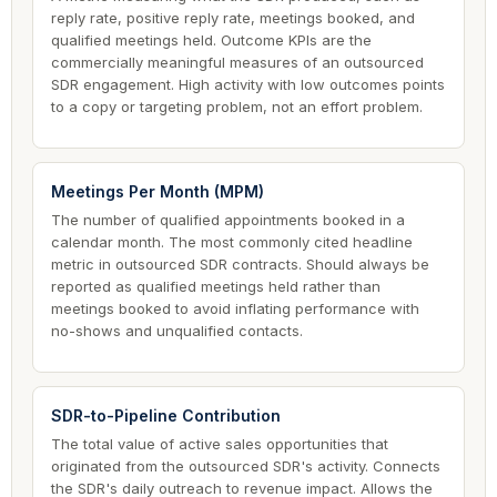
reply rate, positive reply rate, meetings booked, and
qualified meetings held. Outcome KPIs are the
commercially meaningful measures of an outsourced
SDR engagement. High activity with low outcomes points
to a copy or targeting problem, not an effort problem.
Meetings Per Month (MPM)
The number of qualified appointments booked in a
calendar month. The most commonly cited headline
metric in outsourced SDR contracts. Should always be
reported as qualified meetings held rather than
meetings booked to avoid inflating performance with
no-shows and unqualified contacts.
SDR-to-Pipeline Contribution
The total value of active sales opportunities that
originated from the outsourced SDR's activity. Connects
the SDR's daily outreach to revenue impact. Allows the