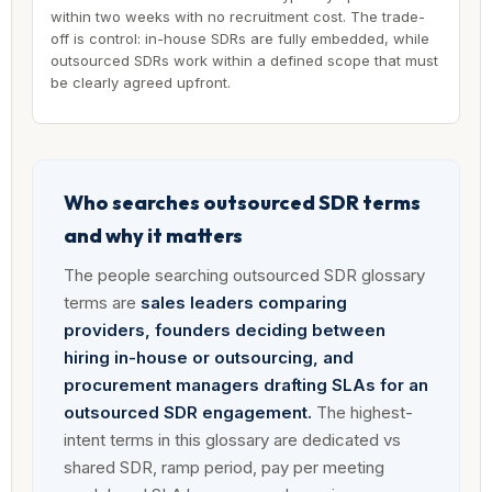
within two weeks with no recruitment cost. The trade-
off is control: in-house SDRs are fully embedded, while
outsourced SDRs work within a defined scope that must
be clearly agreed upfront.
Who searches outsourced SDR terms
and why it matters
The people searching outsourced SDR glossary
terms are
sales leaders comparing
providers, founders deciding between
hiring in-house or outsourcing, and
procurement managers drafting SLAs for an
outsourced SDR engagement.
The highest-
intent terms in this glossary are dedicated vs
shared SDR, ramp period, pay per meeting