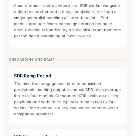
A small team structure where one SDR works alongside
a data researcher and a copy specialist rather than a
single generalist handling all three functions. Pod
models produce faster campaign iteration because
each function is handled by a specialist rather than one
person doing everything at lower quality.
ONBOARDING AND RAMP
SDR Ramp Period
The time from engagement start to consistent,
predictable meeting output. In-house SDR hires average
three to four months. Outsourced SDRs with an existing
playbook and verified list typically ramp in two to four
weeks. Ramp period is a key evaluation criterion when
comparing providers.