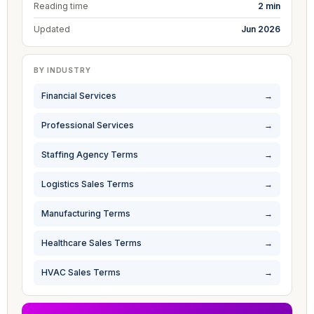
Reading time
2 min
Updated
Jun 2026
BY INDUSTRY
Financial Services
→
Professional Services
→
Staffing Agency Terms
→
Logistics Sales Terms
→
Manufacturing Terms
→
Healthcare Sales Terms
→
HVAC Sales Terms
→