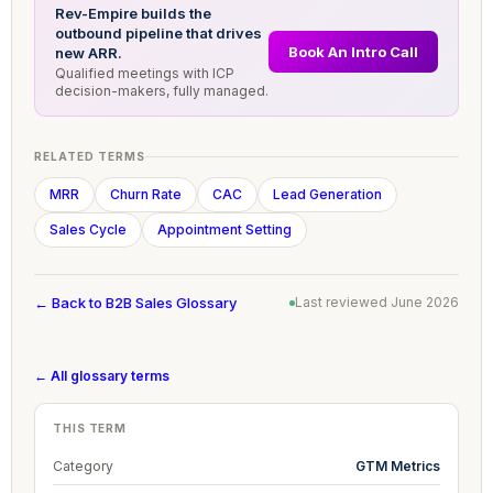
Rev-Empire builds the
outbound pipeline that drives
Book An Intro Call
new ARR.
Qualified meetings with ICP
decision-makers, fully managed.
RELATED TERMS
MRR
Churn Rate
CAC
Lead Generation
Sales Cycle
Appointment Setting
← Back to B2B Sales Glossary
Last reviewed June 2026
← All glossary terms
THIS TERM
Category
GTM Metrics