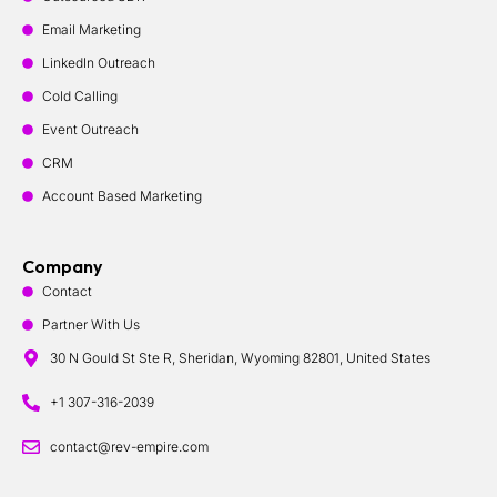
Email Marketing
LinkedIn Outreach
Cold Calling
Event Outreach
CRM
Account Based Marketing
Company
Contact
Partner With Us
30 N Gould St Ste R, Sheridan, Wyoming 82801, United States
+1 307-316-2039
contact@rev-empire.com