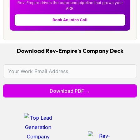
Rev-Empire drives the outbound pipeline that grows your
ARR.
Book An Intro Call
Download Rev-Empire's Company Deck
Download PDF →