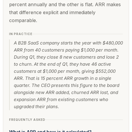
percent annually and the other is flat. ARR makes
that difference explicit and immediately
comparable.
IN PRACTICE
A B2B SaaS company starts the year with $480,000
ARR from 40 customers paying $1,000 per month.
During Q1, they close 8 new customers and lose 2
to churn. At the end of Q1, they have 46 active
customers at $1,000 per month, giving $552,000
ARR. That is 15 percent ARR growth in a single
quarter. The CEO presents this figure to the board
alongside new ARR added, churned ARR lost, and
expansion ARR from existing customers who
upgraded their plans.
FREQUENTLY ASKED
What is ARR and how is it calculated?