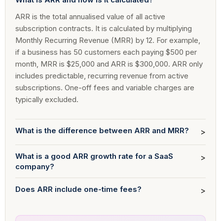
ARR is the total annualised value of all active
subscription contracts. It is calculated by multiplying
Monthly Recurring Revenue (MRR) by 12. For example,
if a business has 50 customers each paying $500 per
month, MRR is $25,000 and ARR is $300,000. ARR only
includes predictable, recurring revenue from active
subscriptions. One-off fees and variable charges are
typically excluded.
What is the difference between ARR and MRR?
>
What is a good ARR growth rate for a SaaS
>
company?
Does ARR include one-time fees?
>