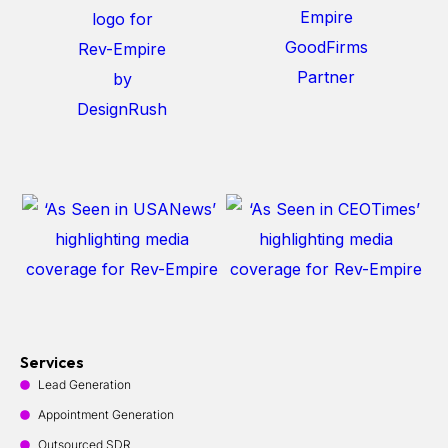
Services
Lead Generation
Appointment Generation
Outsourced SDR