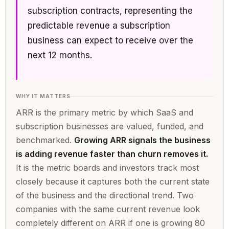
subscription contracts, representing the
predictable revenue a subscription
business can expect to receive over the
next 12 months.
WHY IT MATTERS
ARR is the primary metric by which SaaS and
subscription businesses are valued, funded, and
benchmarked.
Growing ARR signals the business
is adding revenue faster than churn removes it.
It is the metric boards and investors track most
closely because it captures both the current state
of the business and the directional trend. Two
companies with the same current revenue look
completely different on ARR if one is growing 80