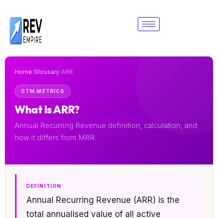
Skip
to
content
Home
/
Glossary
/
ARR
GTM METRICS
What Is ARR?
Annual Recurring Revenue definition, calculation, and
how it differs from MRR.
DEFINITION
Annual Recurring Revenue (ARR) is the
total annualised value of all active