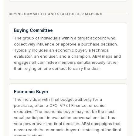
BUYING COMMITTEE AND STAKEHOLDER MAPPING
Buying Committee
The group of individuals within a target account who
collectively influence or approve a purchase decision.
Typically includes an economic buyer, a technical
evaluator, an end user, and a champion. ABM maps and
engages all committee members simultaneously rather
than relying on one contact to carry the deal.
Economic Buyer
The individual with final budget authority for a
purchase, often a CFO, VP of Finance, or senior
executive. The economic buyer may not be the most
vocal participant in evaluation conversations but has
veto power over the final decision. ABM campaigns that
never reach the economic buyer risk stalling at the final
approval stage.