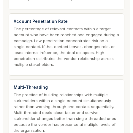
Account Penetration Rate
The percentage of relevant contacts within a target
account who have been reached and engaged during a
campaign. Low penetration concentrates risk on a
single contact. If that contact leaves, changes role, or
loses internal influence, the deal collapses. High
penetration distributes the vendor relationship across
multiple stakeholders.
Multi-Threading
The practice of building relationships with multiple
stakeholders within a single account simultaneously
rather than working through one contact sequentially.
Multi-threaded deals close faster and survive
stakeholder changes better than single-threaded ones
because the vendor has presence at multiple levels of
the organisation.