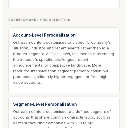
OUTREACH AND PERSONALISATION
Account-Level Personalisation
Outreach content customised to a specific company's
situation, industry, and recent events rather than to a
broader segment. At Tier 1 level, this means referencing
the account's specific challenges, recent
announcements, or competitive landscape. More
resource-intensive than segment personalisation but
produces significantly higher engagement from high-
value accounts.
Segment-Level Personalisation
Outreach content customised to a defined segment of
accounts that share common characteristics, such as
all manufacturing companies with 200 to 500