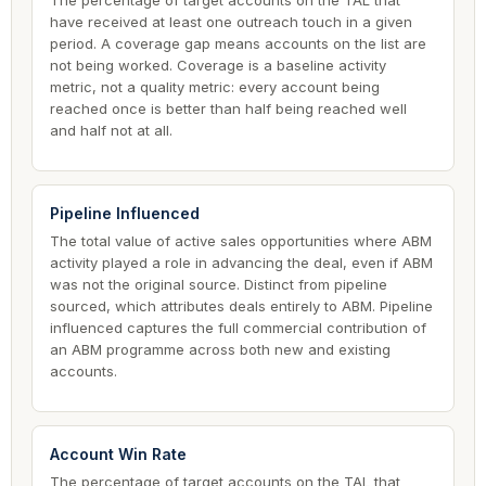
The percentage of target accounts on the TAL that
have received at least one outreach touch in a given
period. A coverage gap means accounts on the list are
not being worked. Coverage is a baseline activity
metric, not a quality metric: every account being
reached once is better than half being reached well
and half not at all.
Pipeline Influenced
The total value of active sales opportunities where ABM
activity played a role in advancing the deal, even if ABM
was not the original source. Distinct from pipeline
sourced, which attributes deals entirely to ABM. Pipeline
influenced captures the full commercial contribution of
an ABM programme across both new and existing
accounts.
Account Win Rate
The percentage of target accounts on the TAL that