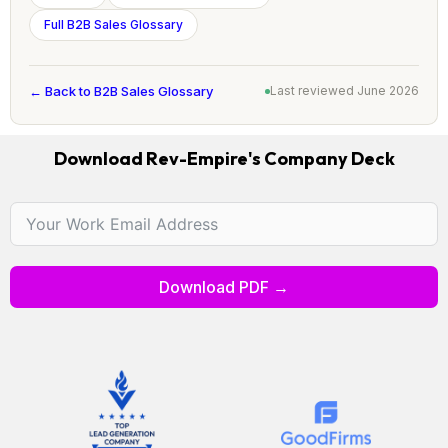
Full B2B Sales Glossary
← Back to B2B Sales Glossary
Last reviewed June 2026
Download Rev-Empire's Company Deck
Download PDF →