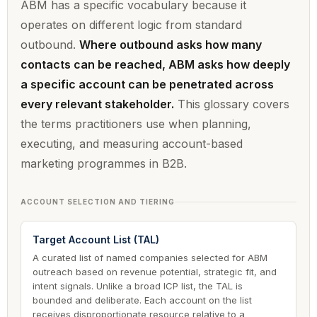
ABM has a specific vocabulary because it
operates on different logic from standard
outbound.
Where outbound asks how many
contacts can be reached, ABM asks how deeply
a specific account can be penetrated across
every relevant stakeholder.
This glossary covers
the terms practitioners use when planning,
executing, and measuring account-based
marketing programmes in B2B.
ACCOUNT SELECTION AND TIERING
Target Account List (TAL)
A curated list of named companies selected for ABM
outreach based on revenue potential, strategic fit, and
intent signals. Unlike a broad ICP list, the TAL is
bounded and deliberate. Each account on the list
receives disproportionate resource relative to a