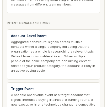
messages from different team members.
INTENT SIGNALS AND TIMING
Account-Level Intent
Aggregated behavioural signals across multiple
contacts within a single company indicating that the
organisation as a whole is researching a relevant topic.
Distinct from individual-level intent. When multiple
people at the same company are consuming content
related to your product category, the account is likely in
an active buying cycle.
Trigger Event
A specific observable event at a target account that
signals increased buying likelihood: a funding round, a
new executive hire, a technology change, a competitive