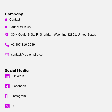
Company
Contact
Partner With Us
30 N Gould St Ste R, Sheridan, Wyoming 82801, United States
+1 307-316-2039
contact@rev-empire.com
Social Media
LinkedIn
Facebook
Instagram
X