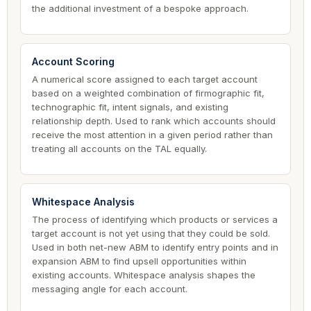
the additional investment of a bespoke approach.
Account Scoring
A numerical score assigned to each target account
based on a weighted combination of firmographic fit,
technographic fit, intent signals, and existing
relationship depth. Used to rank which accounts should
receive the most attention in a given period rather than
treating all accounts on the TAL equally.
Whitespace Analysis
The process of identifying which products or services a
target account is not yet using that they could be sold.
Used in both net-new ABM to identify entry points and in
expansion ABM to find upsell opportunities within
existing accounts. Whitespace analysis shapes the
messaging angle for each account.