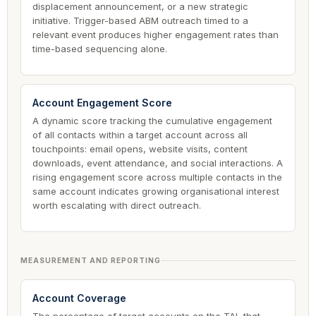
displacement announcement, or a new strategic
initiative. Trigger-based ABM outreach timed to a
relevant event produces higher engagement rates than
time-based sequencing alone.
Account Engagement Score
A dynamic score tracking the cumulative engagement
of all contacts within a target account across all
touchpoints: email opens, website visits, content
downloads, event attendance, and social interactions. A
rising engagement score across multiple contacts in the
same account indicates growing organisational interest
worth escalating with direct outreach.
MEASUREMENT AND REPORTING
Account Coverage