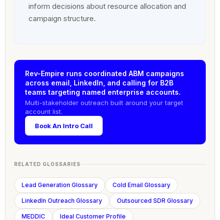
inform decisions about resource allocation and
campaign structure.
Rev-Empire runs coordinated ABM campaigns
across email, LinkedIn, and calling for B2B
teams targeting named enterprise accounts.
Multi-stakeholder outreach built around your target
account list.
Book An Intro Call
RELATED GLOSSARIES
Lead Generation Glossary
Cold Email Glossary
LinkedIn Outreach Glossary
Outsourced SDR Glossary
MEDDIC
Ideal Customer Profile