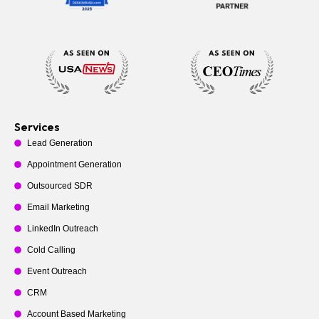
Services
Lead Generation
Appointment Generation
Outsourced SDR
Email Marketing
LinkedIn Outreach
Cold Calling
Event Outreach
CRM
Account Based Marketing