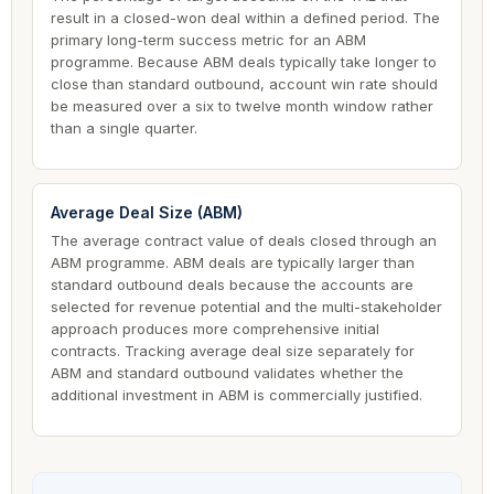
result in a closed-won deal within a defined period. The
primary long-term success metric for an ABM
programme. Because ABM deals typically take longer to
close than standard outbound, account win rate should
be measured over a six to twelve month window rather
than a single quarter.
Average Deal Size (ABM)
The average contract value of deals closed through an
ABM programme. ABM deals are typically larger than
standard outbound deals because the accounts are
selected for revenue potential and the multi-stakeholder
approach produces more comprehensive initial
contracts. Tracking average deal size separately for
ABM and standard outbound validates whether the
additional investment in ABM is commercially justified.