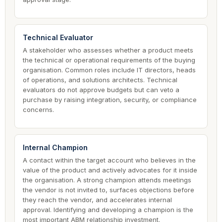
Technical Evaluator
A stakeholder who assesses whether a product meets
the technical or operational requirements of the buying
organisation. Common roles include IT directors, heads
of operations, and solutions architects. Technical
evaluators do not approve budgets but can veto a
purchase by raising integration, security, or compliance
concerns.
Internal Champion
A contact within the target account who believes in the
value of the product and actively advocates for it inside
the organisation. A strong champion attends meetings
the vendor is not invited to, surfaces objections before
they reach the vendor, and accelerates internal
approval. Identifying and developing a champion is the
most important ABM relationship investment.