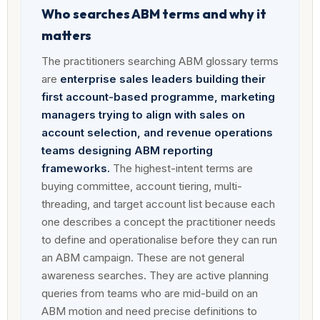
Who searches ABM terms and why it
matters
The practitioners searching ABM glossary terms
are
enterprise sales leaders building their
first account-based programme, marketing
managers trying to align with sales on
account selection, and revenue operations
teams designing ABM reporting
frameworks.
The highest-intent terms are
buying committee, account tiering, multi-
threading, and target account list because each
one describes a concept the practitioner needs
to define and operationalise before they can run
an ABM campaign. These are not general
awareness searches. They are active planning
queries from teams who are mid-build on an
ABM motion and need precise definitions to