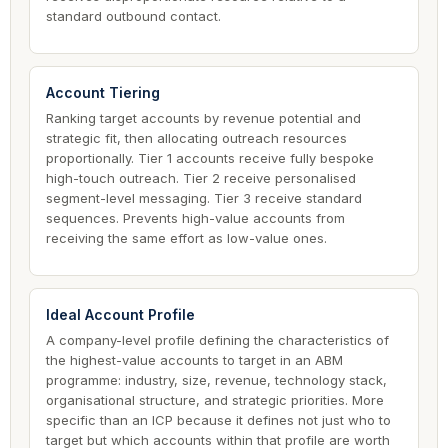
standard outbound contact.
Account Tiering
Ranking target accounts by revenue potential and
strategic fit, then allocating outreach resources
proportionally. Tier 1 accounts receive fully bespoke
high-touch outreach. Tier 2 receive personalised
segment-level messaging. Tier 3 receive standard
sequences. Prevents high-value accounts from
receiving the same effort as low-value ones.
Ideal Account Profile
A company-level profile defining the characteristics of
the highest-value accounts to target in an ABM
programme: industry, size, revenue, technology stack,
organisational structure, and strategic priorities. More
specific than an ICP because it defines not just who to
target but which accounts within that profile are worth