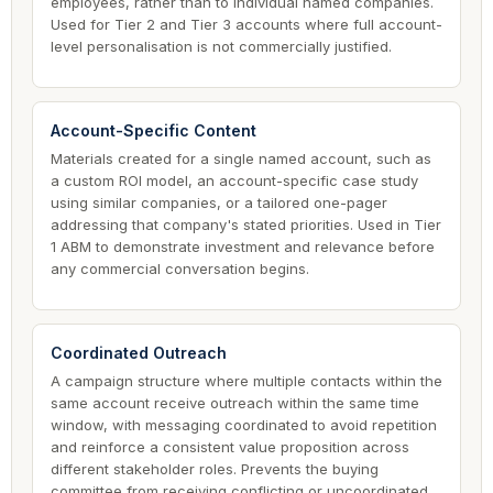
employees, rather than to individual named companies.
Used for Tier 2 and Tier 3 accounts where full account-
level personalisation is not commercially justified.
Account-Specific Content
Materials created for a single named account, such as
a custom ROI model, an account-specific case study
using similar companies, or a tailored one-pager
addressing that company's stated priorities. Used in Tier
1 ABM to demonstrate investment and relevance before
any commercial conversation begins.
Coordinated Outreach
A campaign structure where multiple contacts within the
same account receive outreach within the same time
window, with messaging coordinated to avoid repetition
and reinforce a consistent value proposition across
different stakeholder roles. Prevents the buying
committee from receiving conflicting or uncoordinated